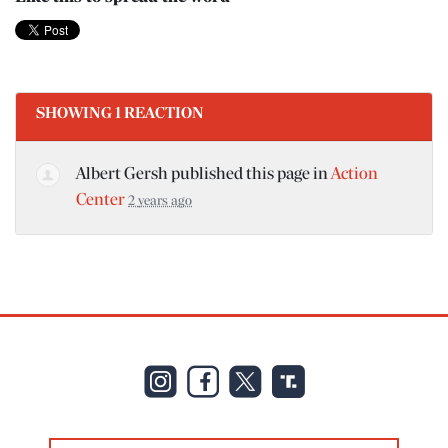
SHOWING 1 REACTION
Albert Gersh
published this page in
Action
Center
2 years ago