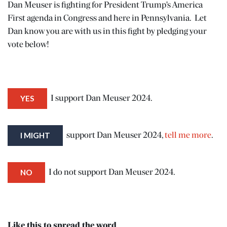
Dan Meuser is fighting for President Trump's America
First agenda in Congress and here in Pennsylvania. Let
Dan know you are with us in this fight by pledging your
vote below!
YES
I support Dan Meuser 2024.
I MIGHT
support Dan Meuser 2024,
tell me more
.
N
NO
I do not support Dan Meuser 2024.
ENTER
 EVENTS
Like this to spread the word