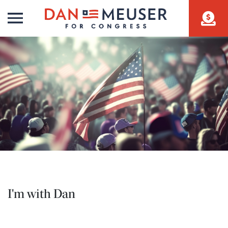
I'm with Dan