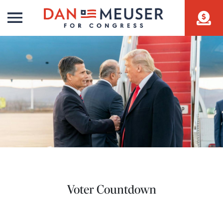
Voter Countdown