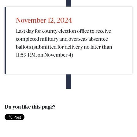
November 12, 2024
Last day for county election office to receive
completed military and overseas absentee
ballots (submitted for delivery no later than
11:59 P.M. on November 4)
Do you like this page?