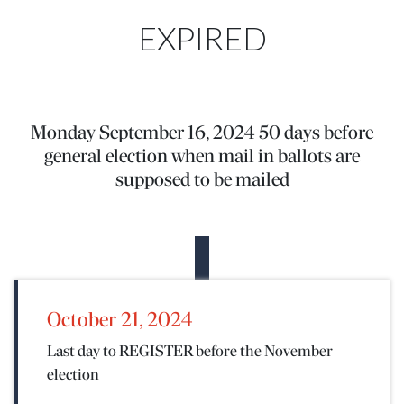
EXPIRED
Monday September 16, 2024 50 days before
general election when mail in ballots are
supposed to be mailed
October 21, 2024
Last day to REGISTER before the November
election