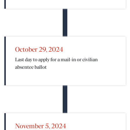
October 29, 2024
Last day to apply for a mail-in or civilian
absentee ballot
N
November 5, 2024
ENTER