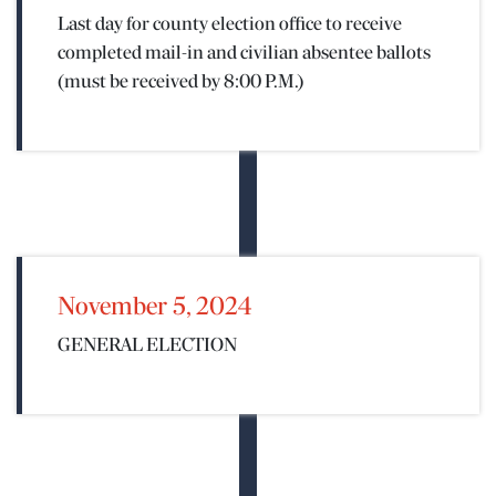
Last day for county election office to receive
 EVENTS
completed mail-in and civilian absentee ballots
(must be received by 8:00 P.M.)
November 5, 2024
GENERAL ELECTION