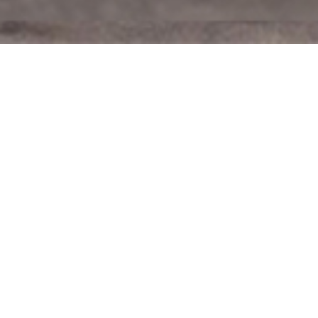
Advancing
America
First
Inspired by the leadership of President Donald Trump,
Dan ran for Congress to help President Trump advance the
America First Agenda. The last three and a half years of the
Biden-Harris Disaster are a clear reminder America needs
President Trump back in the White House. Dan is as
focused on electing President Trump again as he is
winning for his constituents.