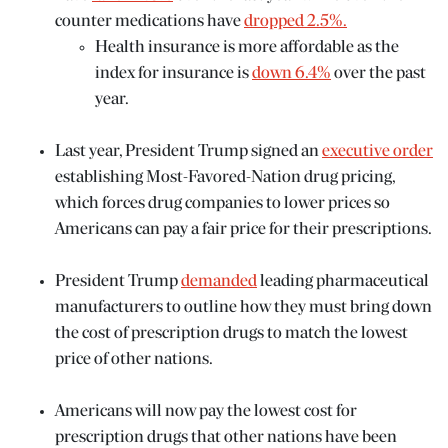
counter medications have
dropped 2.5%.
Health insurance is more affordable as the
index for insurance is
down 6.4%
over the past
year.
Last year, President Trump signed an
executive order
establishing Most-Favored-Nation drug pricing,
which forces drug companies to lower prices so
Americans can pay a fair price for their prescriptions.
President Trump
demanded
leading pharmaceutical
manufacturers to outline how they must bring down
the cost of prescription drugs to match the lowest
price of other nations.
Americans will now pay the lowest cost for
prescription drugs that other nations have been