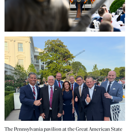
The Pennsylvania pavilion at the Great American State