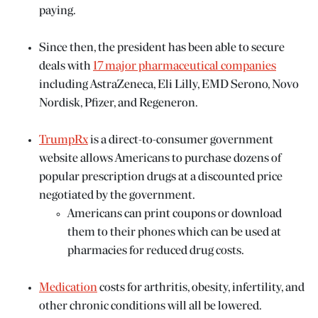
paying.
Since then, the president has been able to secure
deals with
17 major pharmaceutical companies
including AstraZeneca, Eli Lilly, EMD Serono, Novo
Nordisk, Pfizer, and Regeneron.
TrumpRx
is a direct-to-consumer government
website allows Americans to purchase dozens of
popular prescription drugs at a discounted price
negotiated by the government.
Americans can print coupons or download
them to their phones which can be used at
pharmacies for reduced drug costs.
Medication
costs for arthritis, obesity, infertility, and
other chronic conditions will all be lowered.