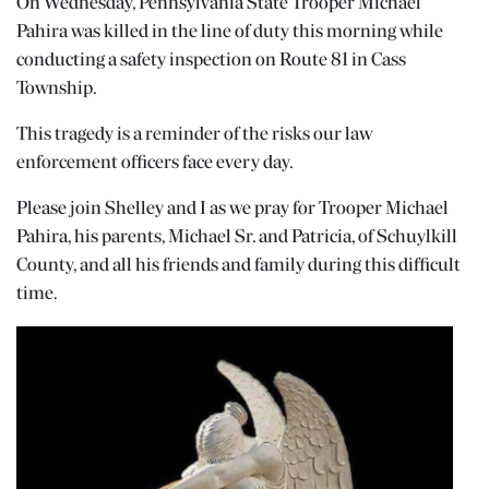
On Wednesday, Pennsylvania State Trooper Michael
Pahira was killed in the line of duty this morning while
conducting a safety inspection on Route 81 in Cass
Township.
This tragedy is a reminder of the risks our law
enforcement officers face every day.
Please join Shelley and I as we pray for Trooper Michael
Pahira, his parents, Michael Sr. and Patricia, of Schuylkill
County, and all his friends and family during this difficult
time.