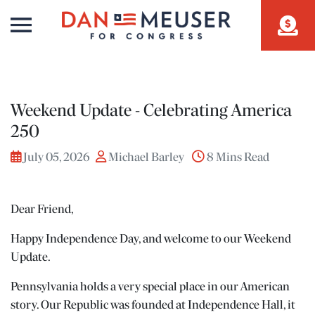
Weekend Update - Celebrating America
250
July 05, 2026
Michael Barley
8 Mins Read
Dear Friend,
Happy Independence Day, and welcome to our Weekend
Update.
Pennsylvania holds a very special place in our American
story. Our Republic was founded at Independence Hall, it