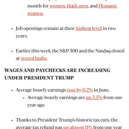
month for
women
,
black men
, and
Hispanic
women
.
Job openings remain at their
highest level
in two
years.
Earlier this week the S&P 500 and the Nasdaq closed
at
record highs
.
WAGES AND PAYCHECKS ARE INCREASING
N
UNDER PRESIDENT TRUMP
ENTER
Average hourly earnings
rose by 0.2%
in June.
 EVENTS
Average hourly earnings are
up 3.5%
from one
year ago.
Thanks to President Trump’s historic tax cuts, the
average tax refund was
up almost 11%
from one year