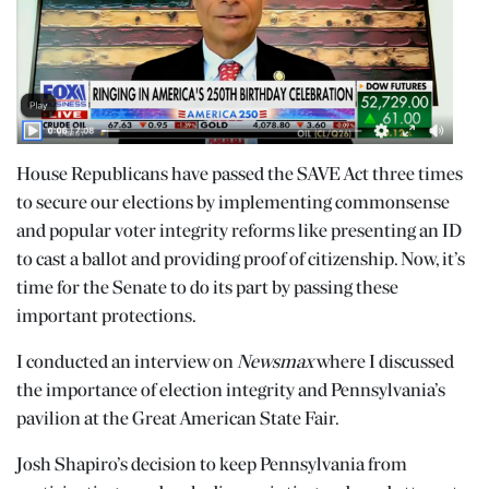
House Republicans have passed the SAVE Act three times
to secure our elections by implementing commonsense
and popular voter integrity reforms like presenting an ID
to cast a ballot and providing proof of citizenship. Now, it’s
time for the Senate to do its part by passing these
important protections.
I conducted an interview on
Newsmax
where I discussed
the importance of election integrity and Pennsylvania’s
pavilion at the Great American State Fair.
Josh Shapiro’s decision to keep Pennsylvania from