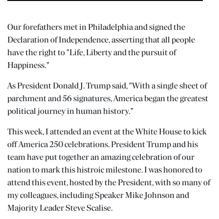
Our forefathers met in Philadelphia and signed the
Declaration of Independence, asserting that all people
have the right to "Life, Liberty and the pursuit of
Happiness."
As President Donald J. Trump said, "With a single sheet of
parchment and 56 signatures, America began the greatest
political journey in human history."
This week, I attended an event at the White House to kick
off America 250 celebrations. President Trump and his
team have put together an amazing celebration of our
nation to mark this histroic milestone. I was honored to
attend this event, hosted by the President, with so many of
my colleagues, including Speaker Mike Johnson and
Majority Leader Steve Scalise.