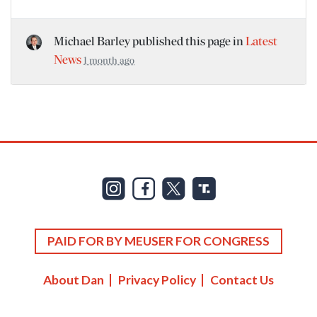
Michael Barley
published this page in
Latest
News
1 month ago
PAID FOR BY MEUSER FOR CONGRESS
About Dan
Privacy Policy
Contact Us