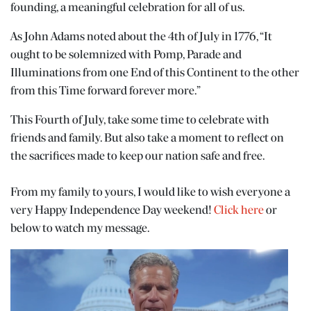
founding, a meaningful celebration for all of us.
As John Adams noted about the 4th of July in 1776, “It
ought to be solemnized with Pomp, Parade and
Illuminations from one End of this Continent to the other
from this Time forward forever more.”
This Fourth of July, take some time to celebrate with
friends and family. But also take a moment to reflect on
the sacrifices made to keep our nation safe and free.
From my family to yours, I would like to wish everyone a
very Happy Independence Day weekend!
Click here
or
below to watch my message.