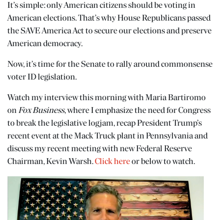
It’s simple: only American citizens should be voting in
American elections. That’s why House Republicans passed
the SAVE America Act to secure our elections and preserve
American democracy.
Now, it’s time for the Senate to rally around commonsense
voter ID legislation.
Watch my interview this morning with Maria Bartiromo
on
Fox Business
, where I emphasize the need for Congress
to break the legislative logjam, recap President Trump’s
recent event at the Mack Truck plant in Pennsylvania and
discuss my recent meeting with new Federal Reserve
Chairman, Kevin Warsh.
Click here
or below to watch.