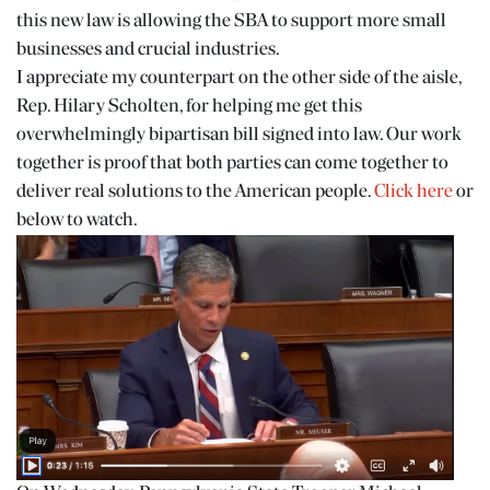
this new law is allowing the SBA to support more small
businesses and crucial industries.
I appreciate my counterpart on the other side of the aisle,
Rep. Hilary Scholten, for helping me get this
overwhelmingly bipartisan bill signed into law. Our work
together is proof that both parties can come together to
deliver real solutions to the American people.
Click here
or
below to watch.