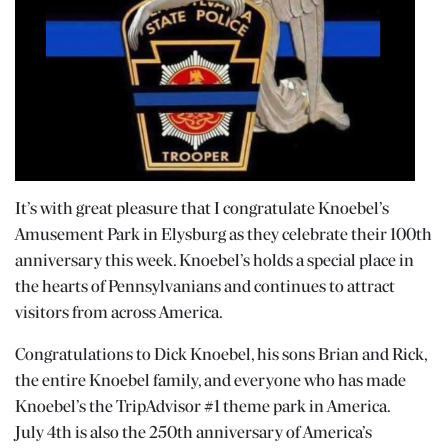
It’s with great pleasure that I congratulate Knoebel’s
Amusement Park in Elysburg as they celebrate their 100th
anniversary this week. Knoebel’s holds a special place in
the hearts of Pennsylvanians and continues to attract
visitors from across America.
Congratulations to Dick Knoebel, his sons Brian and Rick,
the entire Knoebel family, and everyone who has made
Knoebel’s the TripAdvisor #1 theme park in America.
July 4th is also the 250th anniversary of America’s