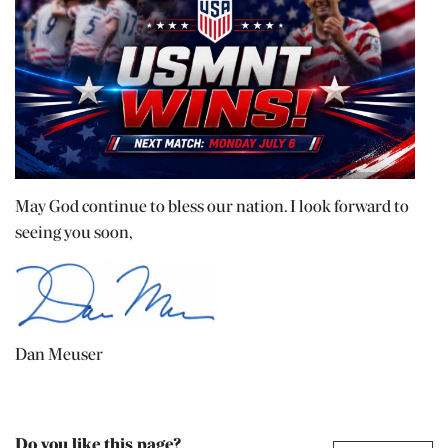
May God continue to bless our nation. I look forward to
seeing you soon,
Dan Meuser
Do you like this page?