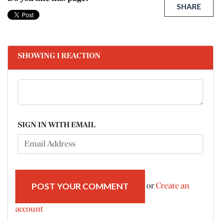
SHARE
SHOWING 1 REACTION
SIGN IN WITH EMAIL
or
Create an
account