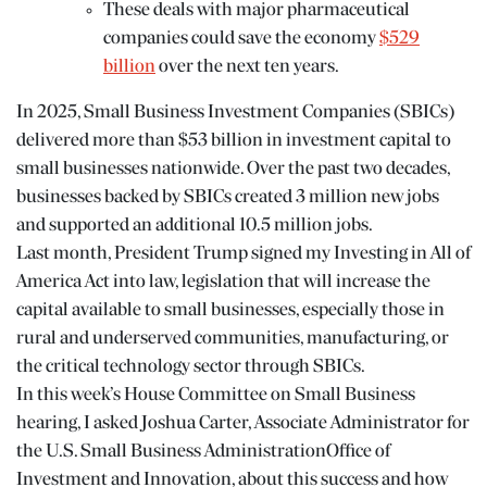
These deals with major pharmaceutical
companies could save the economy
$529
billion
over the next ten years.
In 2025, Small Business Investment Companies (SBICs)
delivered more than $53 billion in investment capital to
small businesses nationwide. Over the past two decades,
businesses backed by SBICs created 3 million new jobs
and supported an additional 10.5 million jobs.
Last month, President Trump signed my Investing in All of
America Act into law, legislation that will increase the
capital available to small businesses, especially those in
rural and underserved communities, manufacturing, or
the critical technology sector through SBICs.
In this week’s
House Committee on Small Business
hearing, I asked Joshua Carter, Associate Administrator for
the
U.S. Small Business Administration
Office of
Investment and Innovation, about this success and how