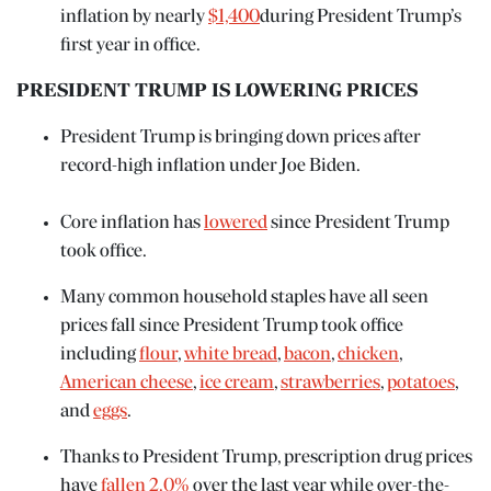
inflation by nearly
$1,400
during President Trump’s
first year in office.
PRESIDENT TRUMP IS LOWERING PRICES
President Trump is bringing down prices after
record-high inflation under Joe Biden.
Core inflation has
lowered
since President Trump
took office.
Many common household staples have all seen
prices fall since President Trump took office
including
flour
,
white bread
,
bacon
,
chicken
,
American cheese
,
ice cream
,
strawberries
,
potatoes
,
and
eggs
.
Thanks to President Trump, prescription drug prices
have
fallen 2.0%
over the last year while over-the-