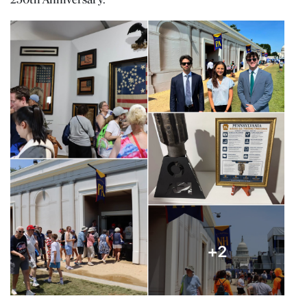
250th Anniversary.