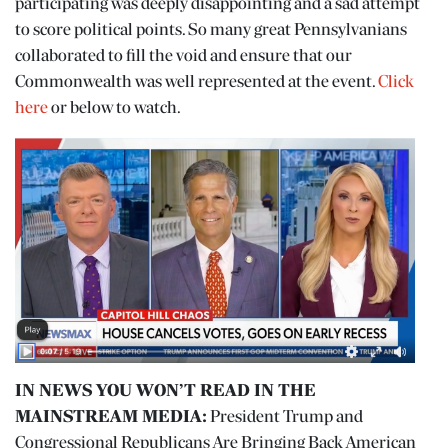
participating was deeply disappointing and a sad attempt
to score political points. So many great Pennsylvanians
collaborated to fill the void and ensure that our
Commonwealth was well represented at the event.
Click
here
or below to watch.
IN NEWS YOU WON’T READ IN THE
MAINSTREAM MEDIA:
President Trump and
Congressional Republicans Are Bringing Back American