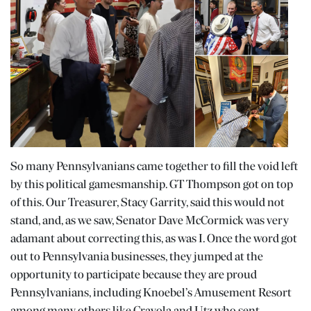
So many Pennsylvanians came together to fill the void left
by this political gamesmanship. GT Thompson got on top
of this. Our Treasurer, Stacy Garrity, said this would not
stand, and, as we saw, Senator Dave McCormick was very
adamant about correcting this, as was I. Once the word got
out to Pennsylvania businesses, they jumped at the
opportunity to participate because they are proud
Pennsylvanians, including Knoebel’s Amusement Resort