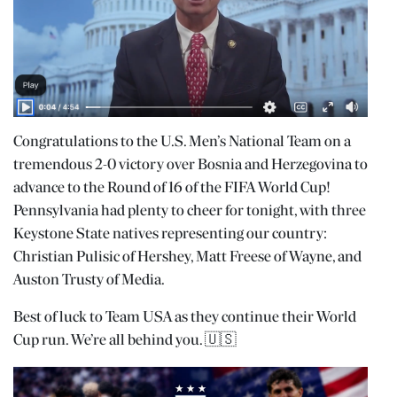
Congratulations to the U.S. Men’s National Team on a
tremendous 2-0 victory over Bosnia and Herzegovina to
advance to the Round of 16 of the FIFA World Cup!
Pennsylvania had plenty to cheer for tonight, with three
Keystone State natives representing our country:
Christian Pulisic of Hershey, Matt Freese of Wayne, and
Auston Trusty of Media.
Best of luck to Team USA as they continue their World
Cup run. We’re all behind you. 🇺🇸