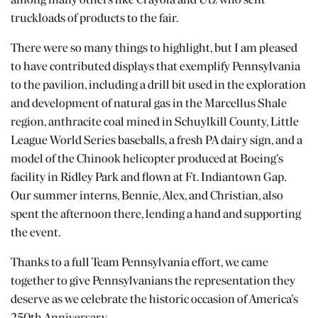
among many others like Crayola and Utz who sent
truckloads of products to the fair.
There were so many things to highlight, but I am pleased
to have contributed displays that exemplify Pennsylvania
to the pavilion, including a drill bit used in the exploration
and development of natural gas in the Marcellus Shale
region, anthracite coal mined in Schuylkill County, Little
League World Series baseballs, a fresh PA dairy sign, and a
model of the Chinook helicopter produced at Boeing’s
facility in Ridley Park and flown at Ft. Indiantown Gap.
Our summer interns, Bennie, Alex, and Christian, also
spent the afternoon there, lending a hand and supporting
the event.
Thanks to a full Team Pennsylvania effort, we came
together to give Pennsylvanians the representation they
deserve as we celebrate the historic occasion of America’s