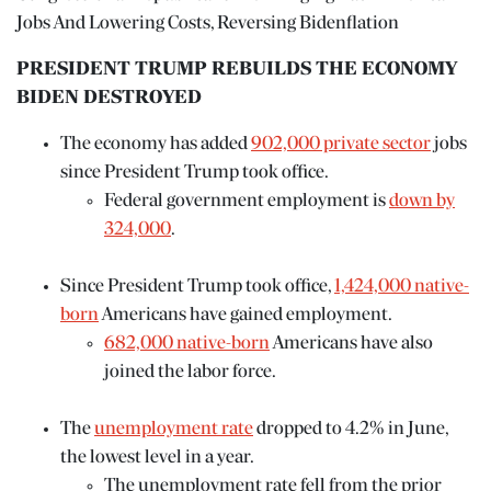
Jobs And Lowering Costs, Reversing Bidenflation
PRESIDENT TRUMP REBUILDS THE ECONOMY
BIDEN DESTROYED
The economy has added
902,000 private sector
jobs
since President Trump took office.
Federal government employment is
down by
324,000
.
Since President Trump took office,
1,424,000 native-
born
Americans have gained employment.
682,000 native-born
Americans have also
joined the labor force.
The
unemployment rate
dropped to 4.2% in June,
the lowest level in a year.
The unemployment rate fell from the prior