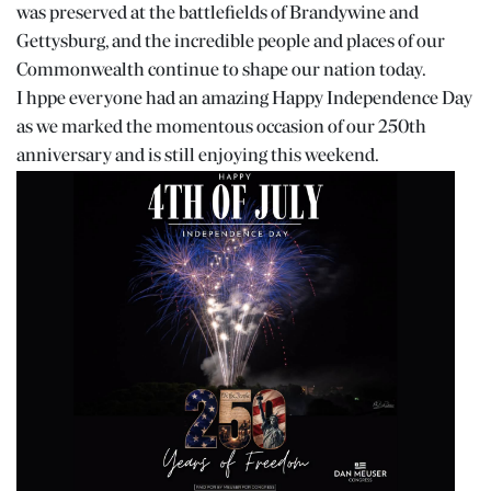
was preserved at the battlefields of Brandywine and
Gettysburg, and the incredible people and places of our
Commonwealth continue to shape our nation today.
I hppe everyone had an amazing Happy Independence Day
as we marked the momentous occasion of our 250th
anniversary and is still enjoying this weekend.