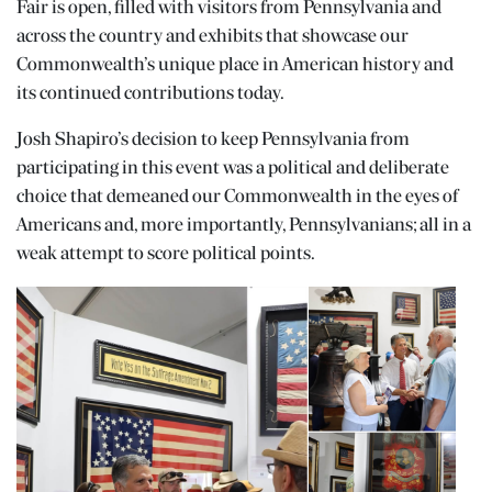
Fair is open, filled with visitors from Pennsylvania and
across the country and exhibits that showcase our
Commonwealth’s unique place in American history and
its continued contributions today.
Josh Shapiro’s decision to keep Pennsylvania from
participating in this event was a political and deliberate
choice that demeaned our Commonwealth in the eyes of
Americans and, more importantly, Pennsylvanians; all in a
weak attempt to score political points.