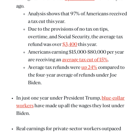
ago.
Analysis shows that 97% of Americans received
a tax cut this year.
Due to the provisions of no tax on tips,
overtime, and Social Security, the average tax
refund was over
$3,400
this year.
Americans earning $15,000-$80,000 per year
are receiving an
average tax cut of 15%
.
Average tax refunds were
up 24%
compared to
the four-year average of refunds under Joe
Biden.
In just one year under President Trump,
blue-collar
workers
have made up all the wages they lost under
Biden.
Real earnings for private-sector workers outpaced