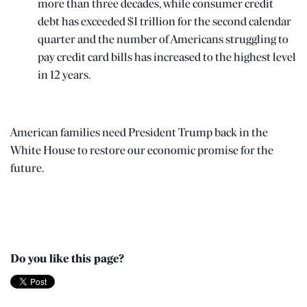
more than three decades, while consumer credit
debt has exceeded $1 trillion for the second calendar
quarter and the number of Americans struggling to
pay credit card bills has increased to the highest level
in 12 years.
American families need President Trump back in the
White House to restore our economic promise for the
future.
Do you like this page?