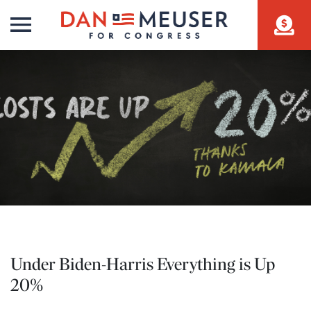
Under Biden-Harris Everything is Up
20%