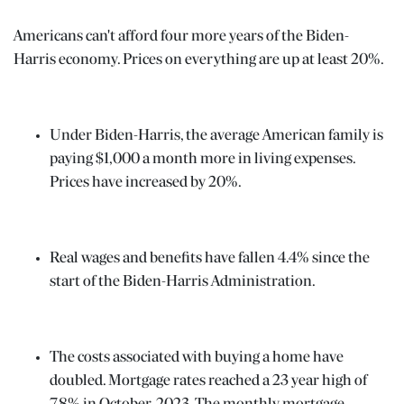
Americans can't afford four more years of the Biden-
Harris economy. Prices on everything are up at least 20%.
Under Biden-Harris, the average American family is
paying $1,000 a month more in living expenses.
Prices have increased by 20%.
Real wages and benefits have fallen 4.4% since the
start of the Biden-Harris Administration.
The costs associated with buying a home have
doubled. Mortgage rates reached a 23 year high of