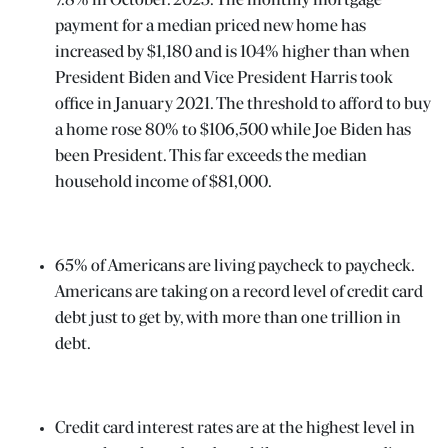
7.8% in October. 2023. The monthly mortgage
payment for a median priced new home has
increased by $1,180 and is 104% higher than when
President Biden and Vice President Harris took
office in January 2021. The threshold to afford to buy
a home rose 80% to $106,500 while Joe Biden has
been President. This far exceeds the median
household income of $81,000.
N
ENTER
65% of Americans are living paycheck to paycheck.
 EVENTS
Americans are taking on a record level of credit card
debt just to get by, with more than one trillion in
debt.
Credit card interest rates are at the highest level in